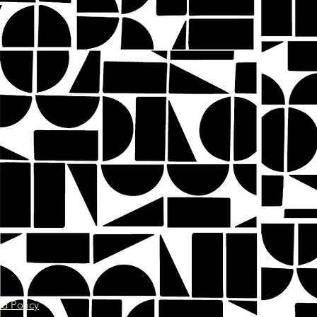
d Policy