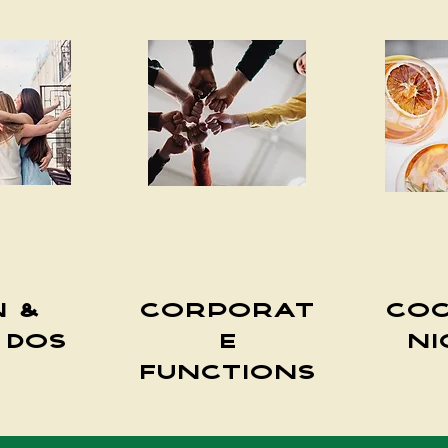
n &
Corporat
Coc
 Dos
e
Ni
Functions