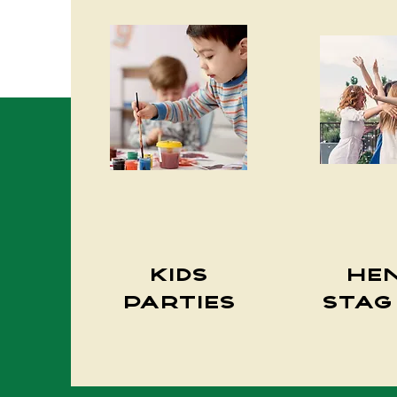
Kids
He
Parties
Stag