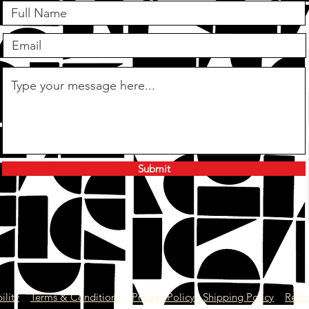
Submit
give us a call
01403 581 952
ility
Terms & Conditions
Privacy Policy
Shipping Policy
Refun