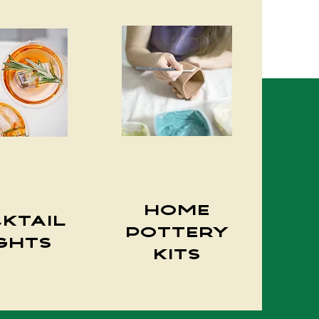
Home
ktail
Pottery
ghts
Kits