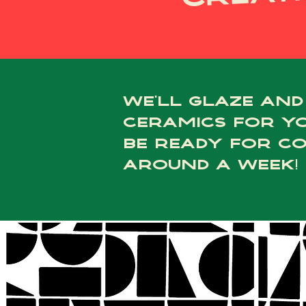
we’ll glaze and
ceramics for yo
be ready for co
around a week!