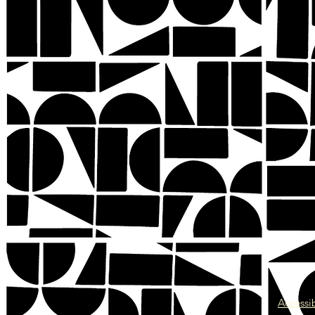
Accessib