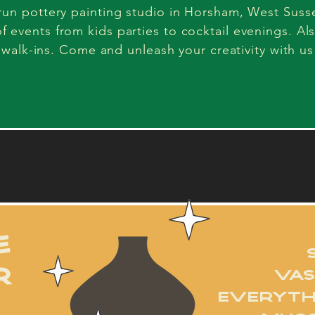
-run pottery painting studio in Horsham, West Suss
of events from kids parties to cocktail evenings. Al
walk-ins. Come and unleash your creativity with us
how it works
e
R
VAS
EVERYTH