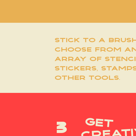
stick to a brus
choose from a
array of stenci
stickers, stamp
other tools.
get
3
creati