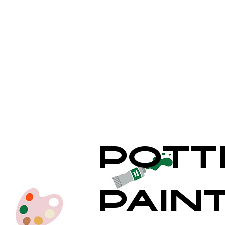
Pott
Pain