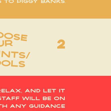
 TO PIGGY BANKS.
oose
2
UR
INTS/
OOLS
relax, and let it
staff will be on
th any guidance