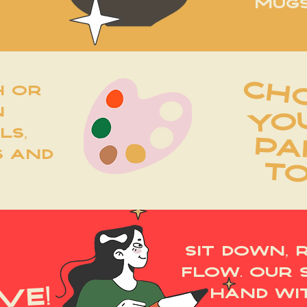
MUGS
ch
h or
n
YO
ls,
PA
s and
T
sit down, 
flow. our 
ve!
hand wi