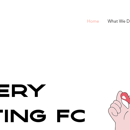
Home
What We D
ery
ting for