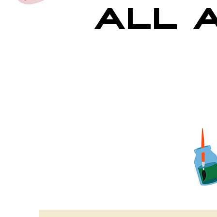
All A