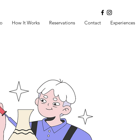
o
How It Works
Reservations
Contact
Experiences