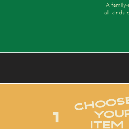
A family
all kinds 
choos
YOU
1
ITEM