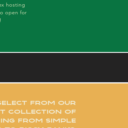
ex hosting
so open for
!
SELECT FROM OUR
T COLLECTION OF
ING FROM SIMPLE