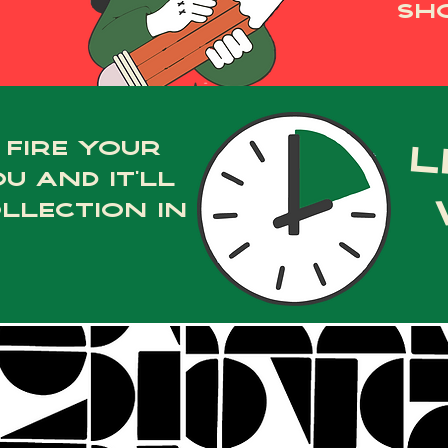
sho
 fire your
l
u and it’ll
llection in
Ask Us Anything!