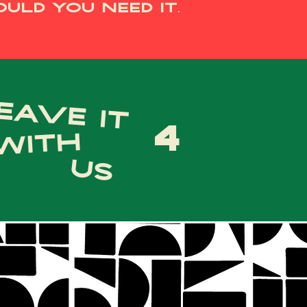
uld you need it.
eave it
4
with
us