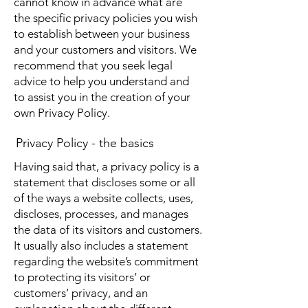
cannot know in advance what are
the specific privacy policies you wish
to establish between your business
and your customers and visitors. We
recommend that you seek legal
advice to help you understand and
to assist you in the creation of your
own Privacy Policy.
Privacy Policy - the basics
Having said that, a privacy policy is a
statement that discloses some or all
of the ways a website collects, uses,
discloses, processes, and manages
the data of its visitors and customers.
It usually also includes a statement
regarding the website’s commitment
to protecting its visitors’ or
customers’ privacy, and an