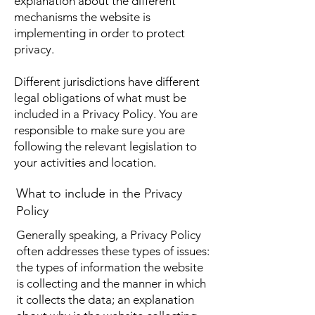
explanation about the different
mechanisms the website is
implementing in order to protect
privacy.
Different jurisdictions have different
legal obligations of what must be
included in a Privacy Policy. You are
responsible to make sure you are
following the relevant legislation to
your activities and location.
What to include in the Privacy
Policy
Generally speaking, a Privacy Policy
often addresses these types of issues:
the types of information the website
is collecting and the manner in which
it collects the data; an explanation