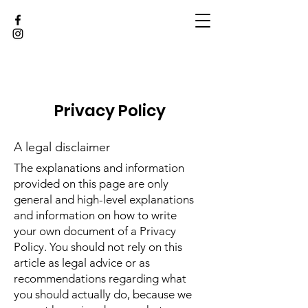
Privacy Policy
A legal disclaimer
The explanations and information
provided on this page are only
general and high-level explanations
and information on how to write
your own document of a Privacy
Policy. You should not rely on this
article as legal advice or as
recommendations regarding what
you should actually do, because we