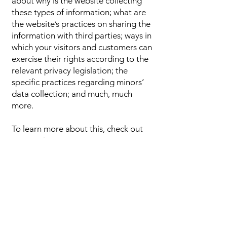
about why is the website collecting
these types of information; what are
the website’s practices on sharing the
information with third parties; ways in
which your visitors and customers can
exercise their rights according to the
relevant privacy legislation; the
specific practices regarding minors’
data collection; and much, much
more.
To learn more about this, check out
our article “
Creating a Privacy
Policy
”.
Ask Us
Anything!